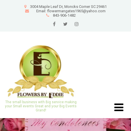
3004 Maple Leaf Dr, Moncks Corner SC 29461
Email: flowermangates1965@yahoo.com
843-906-1482
The small business with Big service making
your Small events Great and your Big Events
Grand!