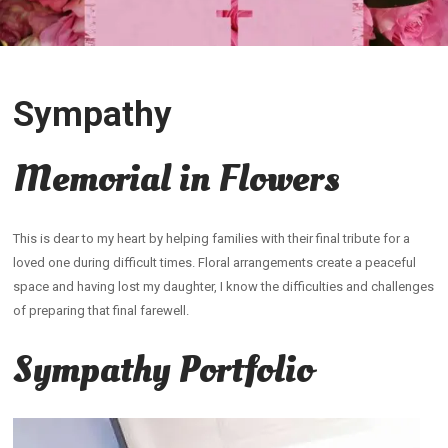
Sympathy
Memorial in Flowers
This is dear to my heart by helping families with their final tribute for a
loved one during difficult times. Floral arrangements create a peaceful
space and having lost my daughter, I know the difficulties and challenges
of preparing that final farewell.
Sympathy Portfolio