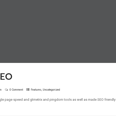
SEO
,
in
0 Comment
Features
Uncategorized
gle page speed and gtmetrix and pingdom tools as well as made SEO friendly