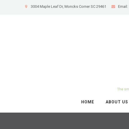
3004 Maple Leaf Dr, Moncks Corner SC 29461
Email
The sma
HOME
ABOUT US