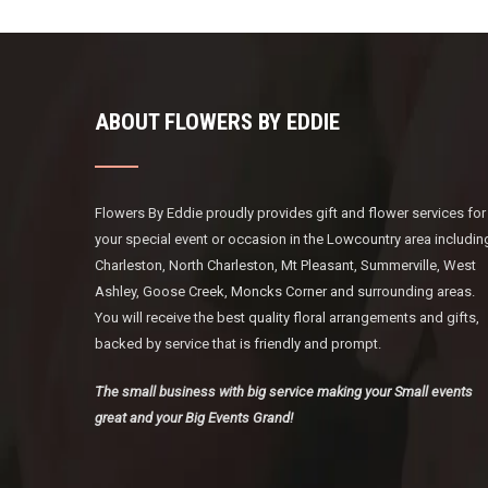
ABOUT FLOWERS BY EDDIE
Flowers By Eddie proudly provides gift and flower services for
your special event or occasion in the Lowcountry area includin
Charleston, North Charleston, Mt Pleasant, Summerville, West
Ashley, Goose Creek, Moncks Corner and surrounding areas.
You will receive the best quality floral arrangements and gifts,
backed by service that is friendly and prompt.
The small business with big service making your Small events
great and your Big Events Grand!