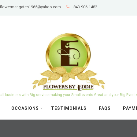
: flowermangates1965@yahoo.com
843-906-1482
ll business with Big service making your Small events Great and your Big Event
OCCASIONS
TESTIMONIALS
FAQS
PAYM