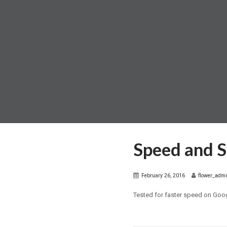
Speed and 
February 26, 2016
flower_adm
Tested for faster speed on Goo