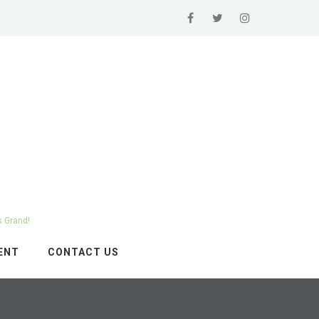
s Grand!
ENT
CONTACT US