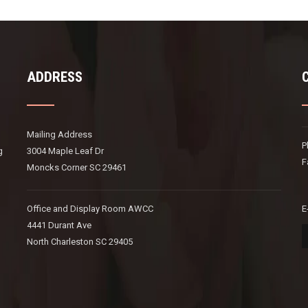
ADDRESS
Mailing Address
P
g
3004 Maple Leaf Dr
F
Moncks Corner SC 29461
Office and Display Room AWCC
E
4441 Durant Ave
North Charleston SC 29405