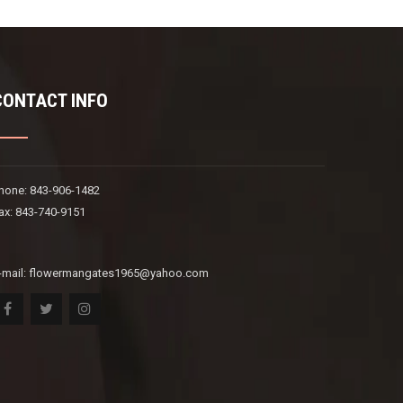
CONTACT INFO
hone: 843-906-1482
ax: 843-740-9151
-mail:
flowermangates1965@yahoo.com