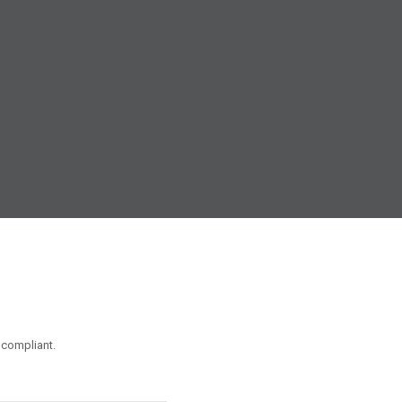
 compliant.