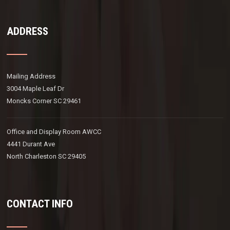
ADDRESS
Mailing Address
3004 Maple Leaf Dr
Moncks Corner SC 29461
Office and Display Room AWCC
4441 Durant Ave
North Charleston SC 29405
CONTACT INFO