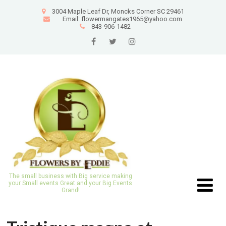
3004 Maple Leaf Dr, Moncks Corner SC 29461
Email: flowermangates1965@yahoo.com
843-906-1482
The small business with Big service making
your Small events Great and your Big Events
Grand!