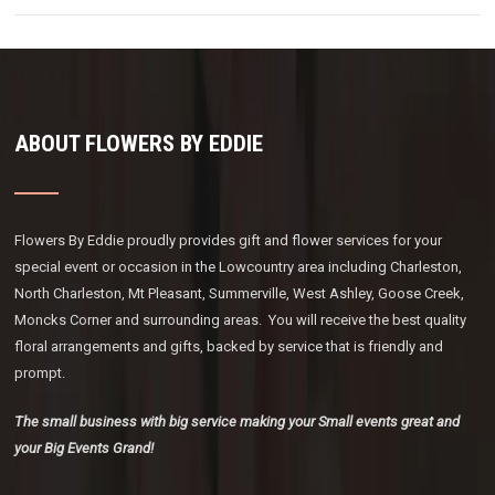
ABOUT FLOWERS BY EDDIE
Flowers By Eddie proudly provides gift and flower services for your
special event or occasion in the Lowcountry area including Charleston,
North Charleston, Mt Pleasant, Summerville, West Ashley, Goose Creek,
Moncks Corner and surrounding areas. You will receive the best quality
floral arrangements and gifts, backed by service that is friendly and
prompt.
The small business with big service making your Small events great and
your Big Events Grand!