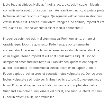
justo feugiat ultrices. Nulla at fringilla lacus, a suscipit sapien. Mauris
convallis nulla eget porta accumsan. Aenean libero nunc, vulputate porta
lectus in, aliquet faucibus magna. Quisque vel velit accumsan, rhoncus
erat in, lacinia elit. Aenean ut mi lorem. Integer a leo finibus, imperdiet est
vel, blandit ex. Donec venenatis elit et iaculis consectetur.
Integer eu euismod est, in dictum massa. Proin orci ante, ornare et
gravida eget, lobortis quis justo. Pellentesque porta fermentum
consectetur. Fusce auctor lacus sit amet ante vehicula venenatis. In a
enim augue. Donec imperdiet elit eget ligula mattis aliquet. Donec
semper sit amet ante nec tempus. Cras ultrices, quam et consequat
auctor, orci lacus lobortis massa, nec suscipit enim sapien ut risus.
Fusce dapibus lacinia eros, et suscipit metus vulputate eu. Donec eros
lectus, vulputate sed justo vel, finibus facilisis turpis. Donec eget risus
lacus. Proin eget sapien sollicitudin, molestie orci a, pharetra metus.
Suspendisse dolor purus, ornare vel orci at, scelerisque interdum risus.
Fusce in efficitur nulla, sed varius leo.