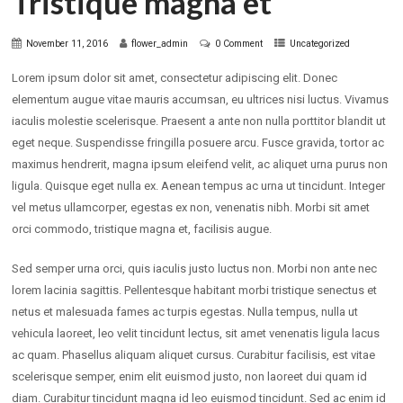
Tristique magna et
November 11, 2016
flower_admin
0 Comment
Uncategorized
Lorem ipsum dolor sit amet, consectetur adipiscing elit. Donec
elementum augue vitae mauris accumsan, eu ultrices nisi luctus. Vivamus
iaculis molestie scelerisque. Praesent a ante non nulla porttitor blandit ut
eget neque. Suspendisse fringilla posuere arcu. Fusce gravida, tortor ac
maximus hendrerit, magna ipsum eleifend velit, ac aliquet urna purus non
ligula. Quisque eget nulla ex. Aenean tempus ac urna ut tincidunt. Integer
vel metus ullamcorper, egestas ex non, venenatis nibh. Morbi sit amet
orci commodo, tristique magna et, facilisis augue.
Sed semper urna orci, quis iaculis justo luctus non. Morbi non ante nec
lorem lacinia sagittis. Pellentesque habitant morbi tristique senectus et
netus et malesuada fames ac turpis egestas. Nulla tempus, nulla ut
vehicula laoreet, leo velit tincidunt lectus, sit amet venenatis ligula lacus
ac quam. Phasellus aliquam aliquet cursus. Curabitur facilisis, est vitae
scelerisque semper, enim elit euismod justo, non laoreet dui quam id
diam. Curabitur tincidunt magna id leo euismod tincidunt. Sed ac enim id